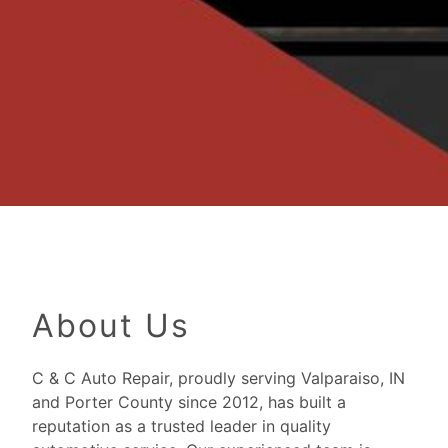
About Us
C & C Auto Repair, proudly serving Valparaiso, IN
and Porter County since 2012, has built a
reputation as a trusted leader in quality