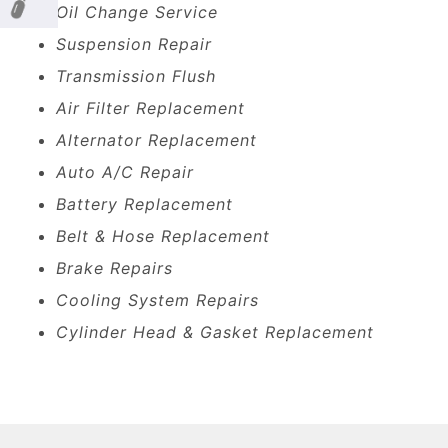
Oil Change Service
Suspension Repair
Transmission Flush
Air Filter Replacement
Alternator Replacement
Auto A/C Repair
Battery Replacement
Belt & Hose Replacement
Brake Repairs
Cooling System Repairs
Cylinder Head & Gasket Replacement