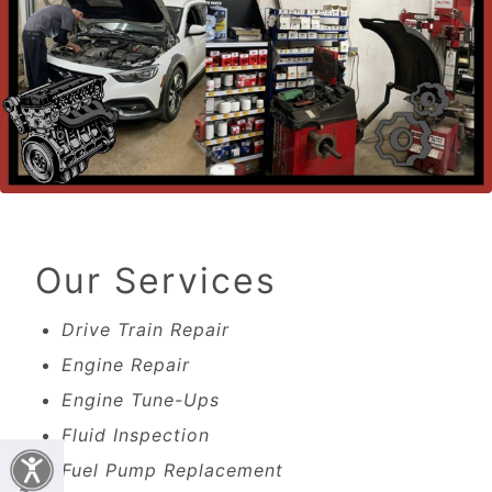
Our Services
Drive Train Repair
Engine Repair
Engine Tune-Ups
Fluid Inspection
Fuel Pump Replacement