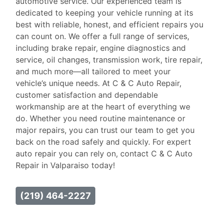
automotive service. Our experienced team is
dedicated to keeping your vehicle running at its
best with reliable, honest, and efficient repairs you
can count on. We offer a full range of services,
including brake repair, engine diagnostics and
service, oil changes, transmission work, tire repair,
and much more—all tailored to meet your
vehicle’s unique needs. At C & C Auto Repair,
customer satisfaction and dependable
workmanship are at the heart of everything we
do. Whether you need routine maintenance or
major repairs, you can trust our team to get you
back on the road safely and quickly. For expert
auto repair you can rely on, contact C & C Auto
Repair in Valparaiso today!
(219) 464-2227