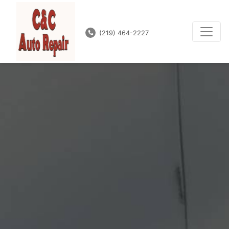
(219) 464-2227