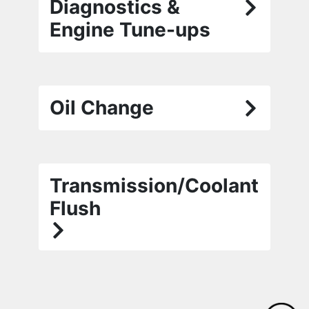
Diagnostics &
Engine Tune-ups
Oil Change
Transmission/Coolant
Flush