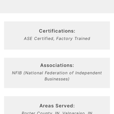
Certifications:
ASE Certified, Factory Trained
Associations:
NFIB (National Federation of Independent
Businesses)
Areas Served:
Porter County, IN, Valparaiso, IN