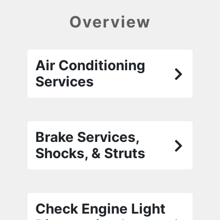
Overview
Air Conditioning
Services
Brake Services,
Shocks, & Struts
Check Engine Light